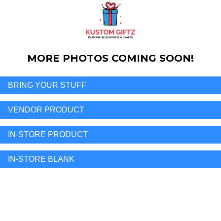
MORE PHOTOS COMING SOON!
BRING YOUR STUFF
VENDOR PRODUCT
IN-STORE PRODUCT
IN-STORE BLANK