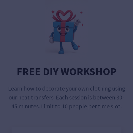
FREE DIY WORKSHOP
Learn how to decorate your own clothing using
our heat transfers. Each session is between 30-
45 minutes. Limit to 10 people per time slot.