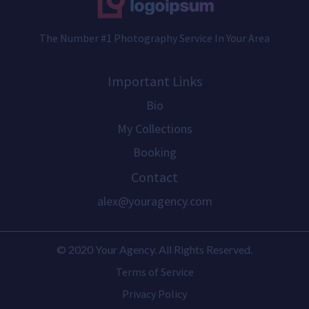
The Number #1 Photography Service In Your Area
Important Links
Bio
My Collections
Booking
Contact
alex@youragency.com
© 2020 Your Agency. All Rights Reserved.
Terms of Service
Privacy Policy