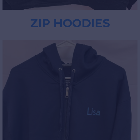
ZIP HOODIES