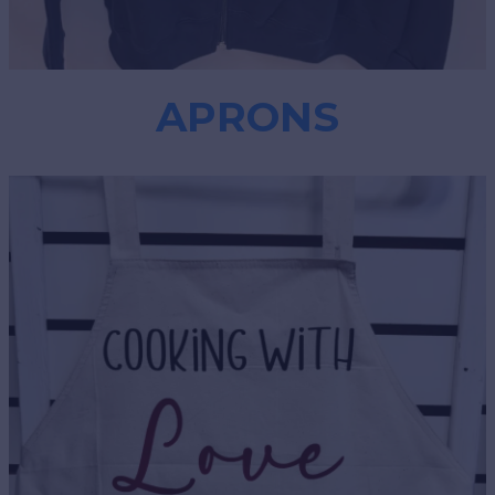
APRONS