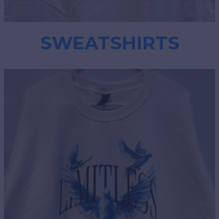
SWEATSHIRTS