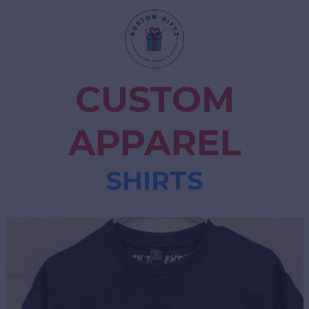
CUSTOM
APPAREL
SHIRTS