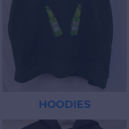
HOODIES