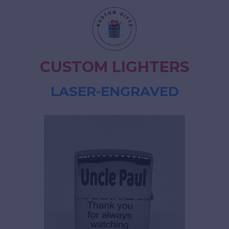
CUSTOM LIGHTERS
LASER-ENGRAVED