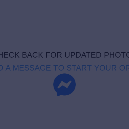
HECK BACK FOR UPDATED PHOT
D A MESSAGE TO START YOUR O