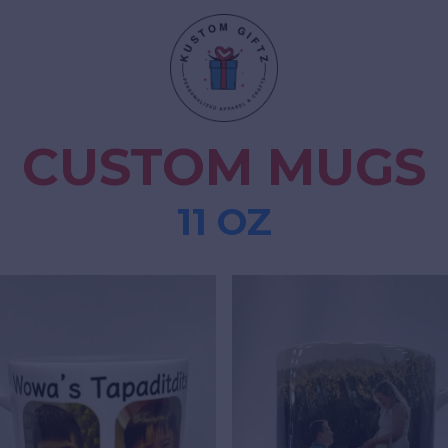
CUSTOM MUGS
11 OZ