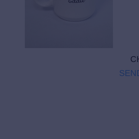
C
SEN