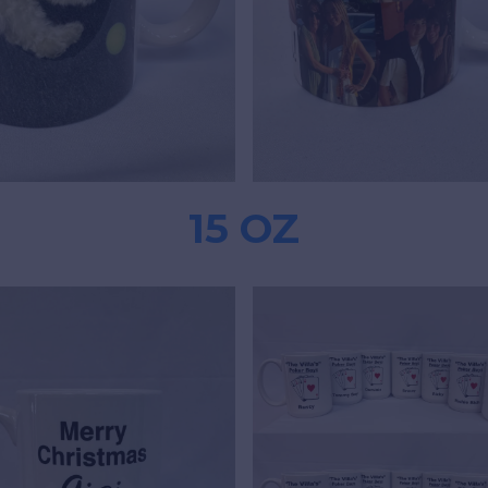
15 OZ