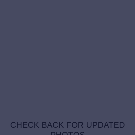
CHECK BACK FOR UPDATED
PHOTOS