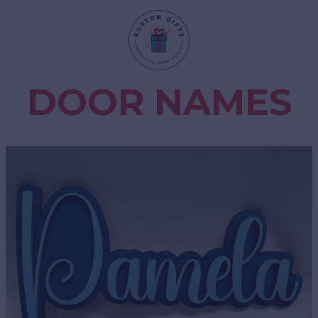
DOOR NAMES