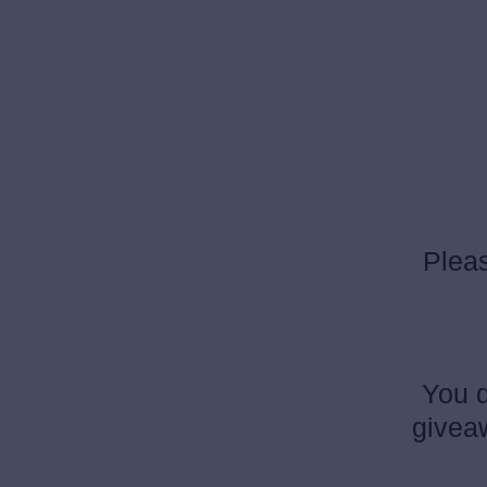
Pleas
You d
giveaw