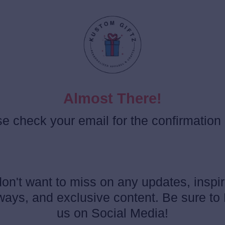
Almost There!
e check your email for the confirmation l
on't want to miss on any updates, inspir
ays, and exclusive content. Be sure to
us on Social Media!