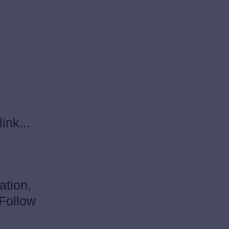
ink...
ation,
 Follow