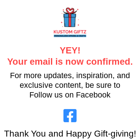
YEY!
Your email is now confirmed.
For more updates, inspiration, and
exclusive content, be sure to
Follow us on Facebook
Thank You and Happy Gift-giving!