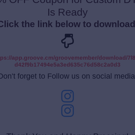
Is Ready
Click the link below to download
tps://app.groove.cm/groovemember/download/7l
d42f9b17494e5a3ed635c76d58c2a0d3
Don't forget to Follow us on social media