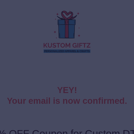
YEY!
Your email is now confirmed.
% OFF Coupon for Custom DT