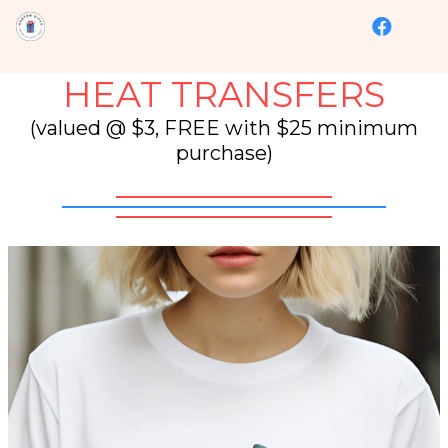
HEAT TRANSFERS
(valued @ $3, FREE with $25 minimum
purchase)