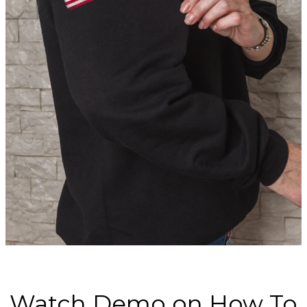
Watch Demo on How To