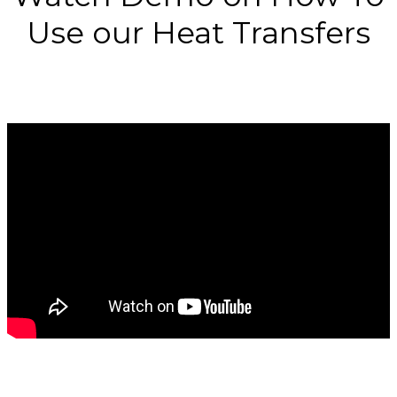
Use our Heat Transfers