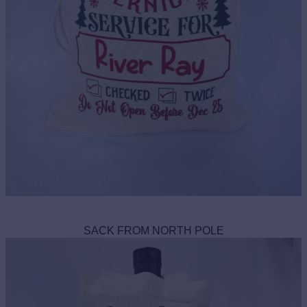
SACK FROM NORTH POLE