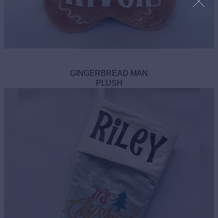
GINGERBREAD MAN
PLUSH