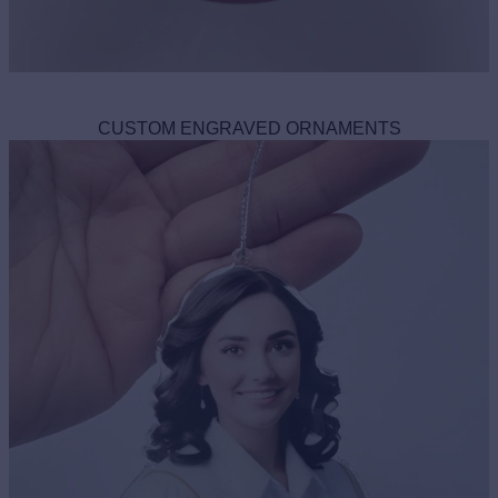
CUSTOM ENGRAVED ORNAMENTS