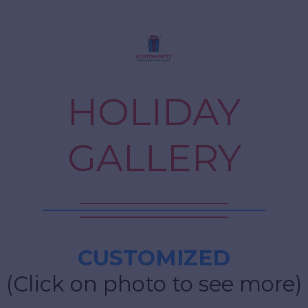
HOLIDAY
GALLERY
CUSTOMIZED
(Click on photo to see more)