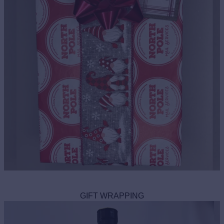
GIFT WRAPPING