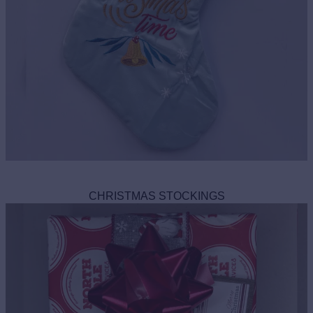
CHRISTMAS STOCKINGS