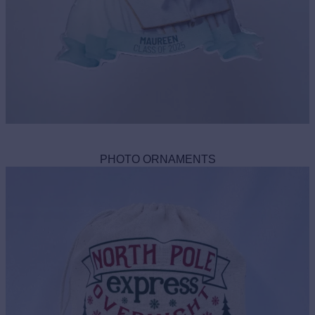
PHOTO ORNAMENTS