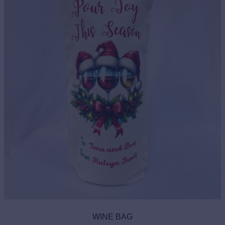
WINE BAG