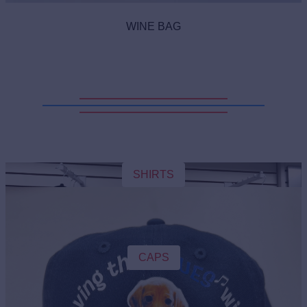
WINE BAG
SHIRTS
CAPS