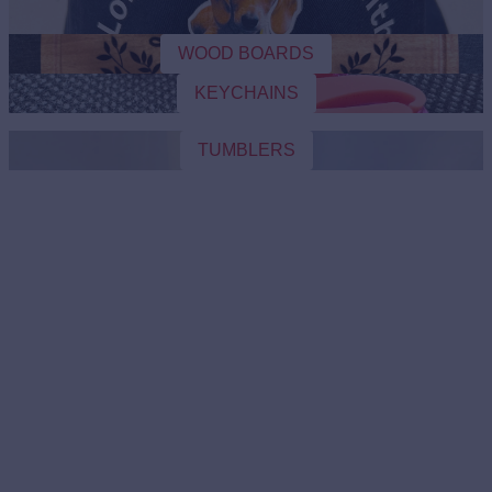
WOOD BOARDS
KEYCHAINS
TUMBLERS
CAPS
WOOD BOARDS
KEYCHAINS