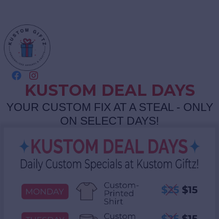
KUSTOM DEAL DAYS
YOUR CUSTOM FIX AT A STEAL - ONLY
ON SELECT DAYS!