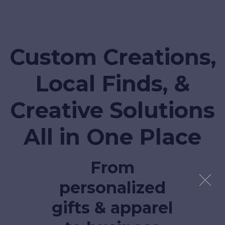
Custom Creations,
Local Finds, &
Creative Solutions
All in One Place
From
personalized
gifts & apparel