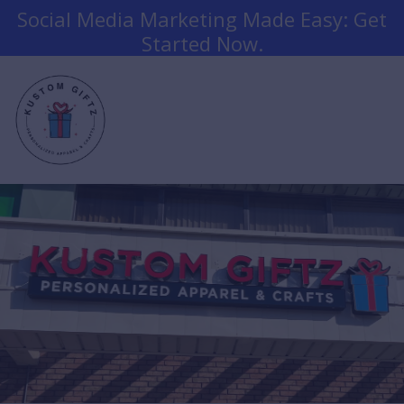
Social Media Marketing Made Easy: Get
Started Now.