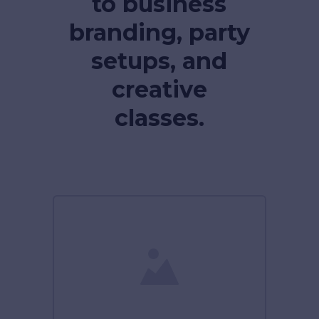
to business
branding, party
setups, and
creative
classes.