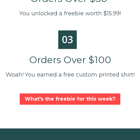
You unlocked a freebie worth $15.99!
Orders Over $100
Woah! You earned a free custom printed shirt!
What's the freebie for this week?