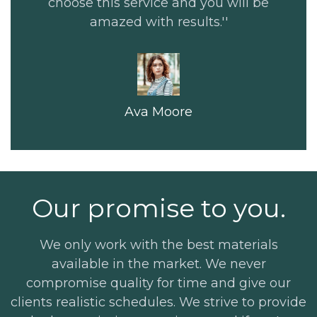
choose this service and you will be
amazed with results.''
Ava Moore
Our promise to you.
We only work with the best materials
available in the market. We never
compromise quality for time and give our
clients realistic schedules. We strive to provide