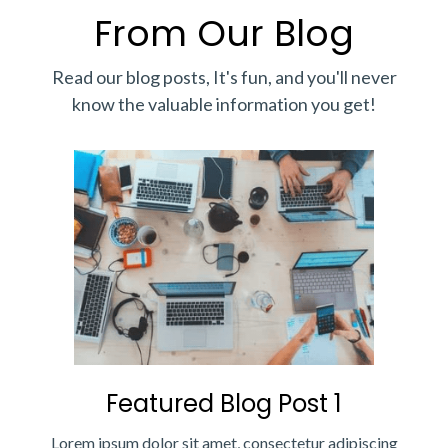
From Our Blog
Read our blog posts, It's fun, and you'll never
know the valuable information you get!
Featured Blog Post 1
Lorem ipsum dolor sit amet, consectetur adipiscing