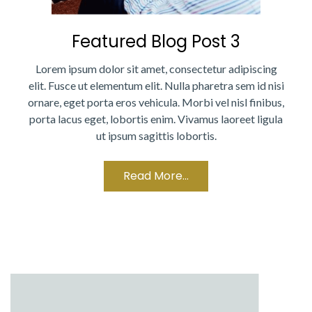
Featured Blog Post 3
Lorem ipsum dolor sit amet, consectetur adipiscing
elit. Fusce ut elementum elit. Nulla pharetra sem id nisi
ornare, eget porta eros vehicula. Morbi vel nisl finibus,
porta lacus eget, lobortis enim. Vivamus laoreet ligula
ut ipsum sagittis lobortis.
Read More...