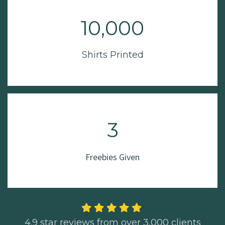
10,000
Shirts Printed
3
Freebies Given
4.9 star reviews from over 3,000 clients