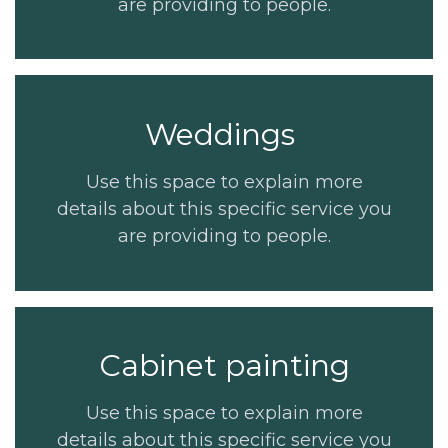
are providing to people.
Weddings
Use this space to explain more
details about this specific service you
are providing to people.
Cabinet painting
Use this space to explain more
details about this specific service you