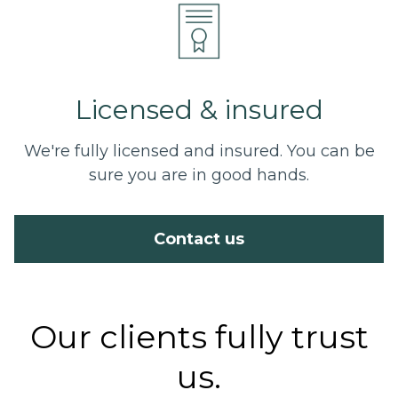
Licensed & insured
We're fully licensed and insured. You can be
sure you are in good hands.
Contact us
Our clients fully trust
us.