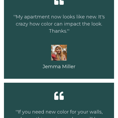
''My apartment now looks like new. It's
crazy how color can impact the look.
Thanks.''
Jemma Miller
''If you need new color for your walls,