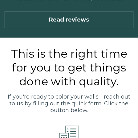
Read reviews
This is the right time
for you to get things
done with quality.
If you're ready to color your walls - reach out
to us by filling out the quick form. Click the
button below.