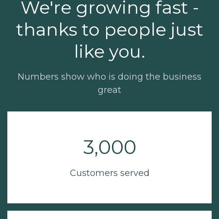
We're growing fast -
thanks to people just
like you.
Numbers show who is doing the business
great
3,000
Customers served