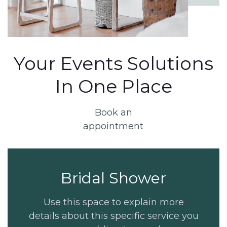
Your Events Solutions
In One Place
Book an
appointment
Bridal Shower
Use this space to explain more
details about this specific service you