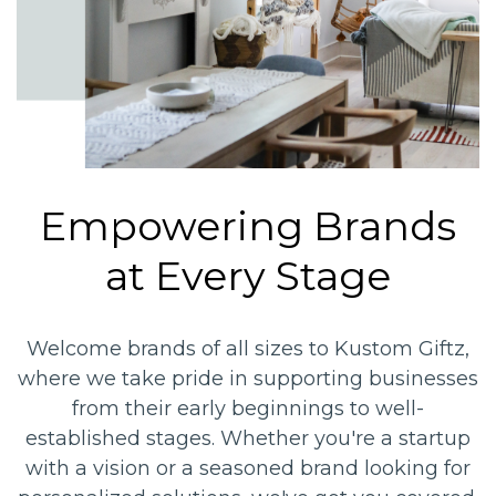
Empowering Brands
at Every Stage
Welcome brands of all sizes to Kustom Giftz,
where we take pride in supporting businesses
from their early beginnings to well-
established stages. Whether you're a startup
with a vision or a seasoned brand looking for