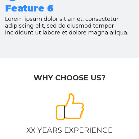
Feature 6
Lorem ipsum dolor sit amet, consectetur
adipiscing elit, sed do eiusmod tempor
incididunt ut labore et dolore magna aliqua.
WHY CHOOSE US?
XX YEARS EXPERIENCE