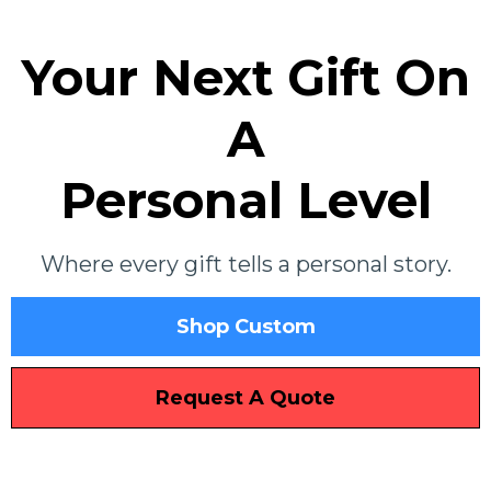
Your Next Gift On
A
Personal Level
Where every gift tells a personal story.
Shop Custom
Request A Quote