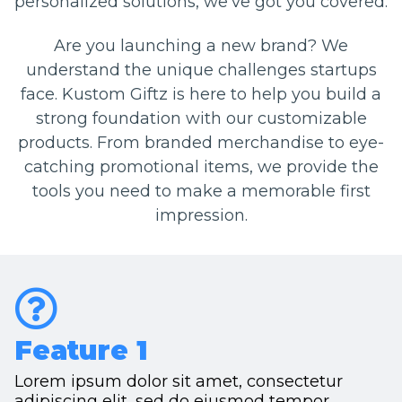
personalized solutions, we've got you covered.
Are you launching a new brand? We
understand the unique challenges startups
face. Kustom Giftz is here to help you build a
strong foundation with our customizable
products. From branded merchandise to eye-
catching promotional items, we provide the
tools you need to make a memorable first
impression.
Feature 1
Lorem ipsum dolor sit amet, consectetur
adipiscing elit, sed do eiusmod tempor