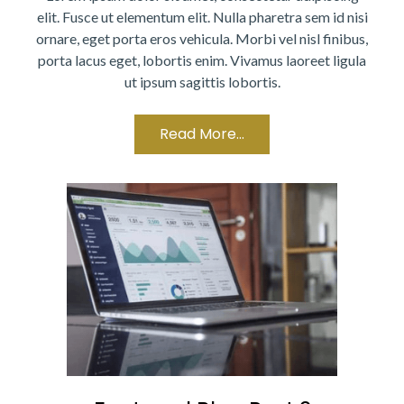
elit. Fusce ut elementum elit. Nulla pharetra sem id nisi
ornare, eget porta eros vehicula. Morbi vel nisl finibus,
porta lacus eget, lobortis enim. Vivamus laoreet ligula
ut ipsum sagittis lobortis.
Read More...