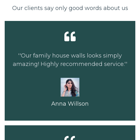
Our clients say only good words about us
''Our family house walls looks simply
amazing! Highly recommended service.''
Anna Willson