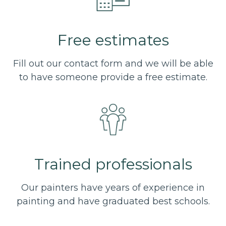
Free estimates
Fill out our contact form and we will be able
to have someone provide a free estimate.
Trained professionals
Our painters have years of experience in
painting and have graduated best schools.