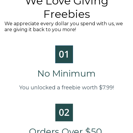
We Love Giving
Freebies
We appreciate every dollar you spend with us, we
are giving it back to you more!
No Minimum
You unlocked a freebie worth $7.99!
Orders Over $50