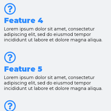
Feature 4
Lorem ipsum dolor sit amet, consectetur
adipiscing elit, sed do eiusmod tempor
incididunt ut labore et dolore magna aliqua.
Feature 5
Lorem ipsum dolor sit amet, consectetur
adipiscing elit, sed do eiusmod tempor
incididunt ut labore et dolore magna aliqua.