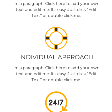
I'm a paragraph. Click here to add your own
text and edit me. It's easy. Just click "Edit
Text" or double click me.
INDIVIDUAL APPROACH
I'm a paragraph. Click here to add your own
text and edit me. It's easy. Just click "Edit
Text" or double click me.