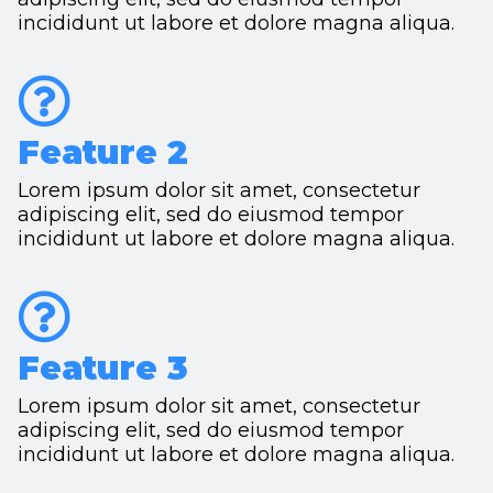
incididunt ut labore et dolore magna aliqua.
Feature 2
Lorem ipsum dolor sit amet, consectetur
adipiscing elit, sed do eiusmod tempor
incididunt ut labore et dolore magna aliqua.
Feature 3
Lorem ipsum dolor sit amet, consectetur
adipiscing elit, sed do eiusmod tempor
incididunt ut labore et dolore magna aliqua.