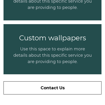
details about this specific service you
are providing to people.
Custom wallpapers
Use this space to explain more
details about this specific service you
are providing to people.
Contact Us