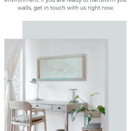
walls, get in touch with us right now.