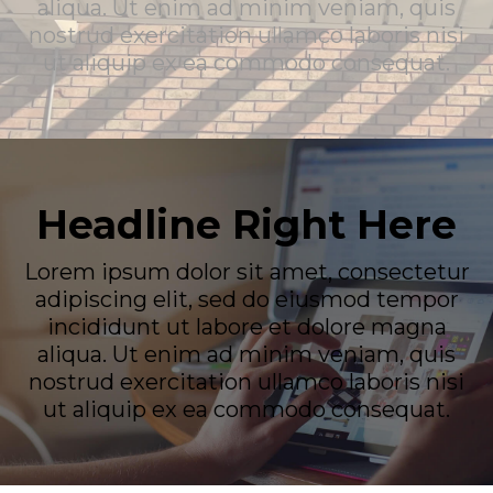
aliqua. Ut enim ad minim veniam, quis
nostrud exercitation ullamco laboris nisi
ut aliquip ex ea commodo consequat.
Headline Right Here
Lorem ipsum dolor sit amet, consectetur
adipiscing elit, sed do eiusmod tempor
incididunt ut labore et dolore magna
aliqua. Ut enim ad minim veniam, quis
nostrud exercitation ullamco laboris nisi
ut aliquip ex ea commodo consequat.