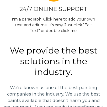
24/7 ONLINE SUPPORT
I'm a paragraph. Click here to add your own
text and edit me. It's easy. Just click "Edit
Text" or double click me.
We provide the best
solutions in the
industry.
We're known as one of the best painting
companies in the industry. We use the best
paints available that doesn't harm you and
environment. If you are ready to transform you