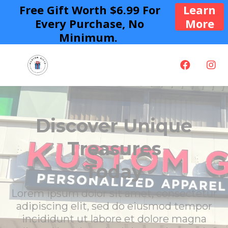
Free Gift Worth $6.99 For
Learn
Every Purchase, No
More
Minimum.
Discover Unique
Treasures
Today
Lorem ipsum dolor sit amet, consectetur
adipiscing elit, sed do eiusmod tempor
incididunt ut labore et dolore magna