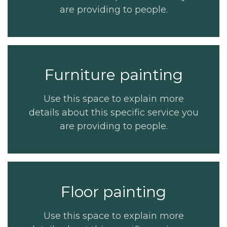
are providing to people.
Furniture painting
Use this space to explain more
details about this specific service you
are providing to people.
Floor painting
Use this space to explain more