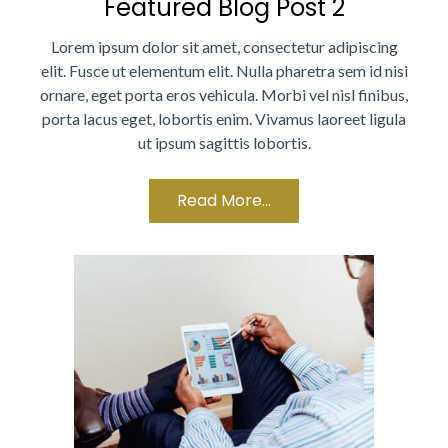
Featured Blog Post 2
Lorem ipsum dolor sit amet, consectetur adipiscing
elit. Fusce ut elementum elit. Nulla pharetra sem id nisi
ornare, eget porta eros vehicula. Morbi vel nisl finibus,
porta lacus eget, lobortis enim. Vivamus laoreet ligula
ut ipsum sagittis lobortis.
Read More...