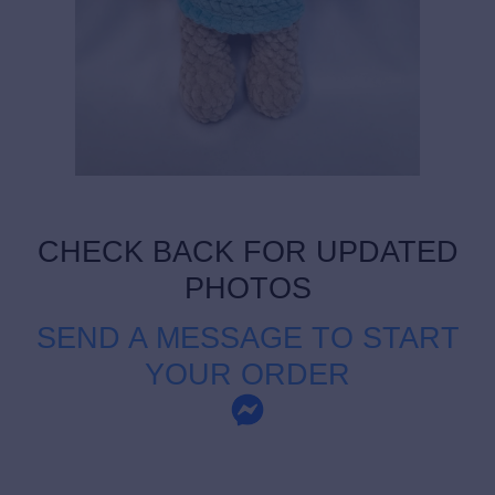
CHECK BACK FOR UPDATED
PHOTOS
SEND A MESSAGE TO START
YOUR ORDER