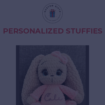
PERSONALIZED STUFFIES