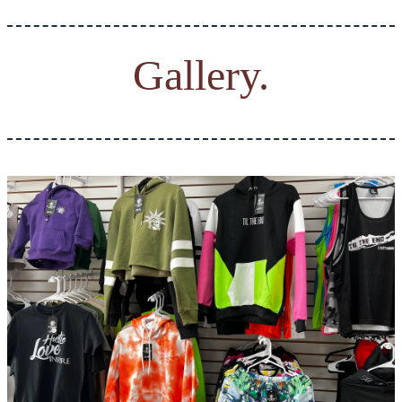
Gallery.