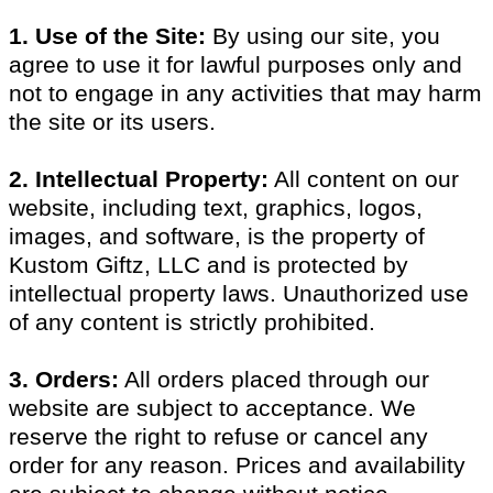
1. Use of the Site:
By using our site, you
agree to use it for lawful purposes only and
not to engage in any activities that may harm
the site or its users.
2. Intellectual Property:
All content on our
website, including text, graphics, logos,
images, and software, is the property of
Kustom Giftz, LLC and is protected by
intellectual property laws. Unauthorized use
of any content is strictly prohibited.
3. Orders:
All orders placed through our
website are subject to acceptance. We
reserve the right to refuse or cancel any
order for any reason. Prices and availability