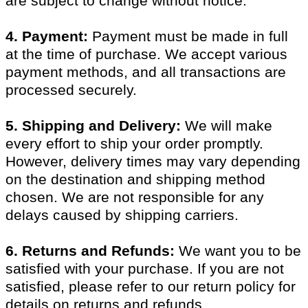
are subject to change without notice.
4. Payment:
Payment must be made in full
at the time of purchase. We accept various
payment methods, and all transactions are
processed securely.
5. Shipping and Delivery:
We will make
every effort to ship your order promptly.
However, delivery times may vary depending
on the destination and shipping method
chosen. We are not responsible for any
delays caused by shipping carriers.
6. Returns and Refunds:
We want you to be
satisfied with your purchase. If you are not
satisfied, please refer to our return policy for
details on returns and refunds.