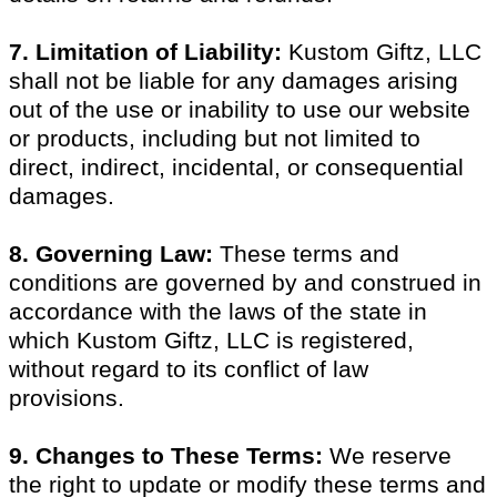
7. Limitation of Liability:
Kustom Giftz, LLC
shall not be liable for any damages arising
out of the use or inability to use our website
or products, including but not limited to
direct, indirect, incidental, or consequential
damages.
8. Governing Law:
These terms and
conditions are governed by and construed in
accordance with the laws of the state in
which Kustom Giftz, LLC is registered,
without regard to its conflict of law
provisions.
9. Changes to These Terms:
We reserve
the right to update or modify these terms and