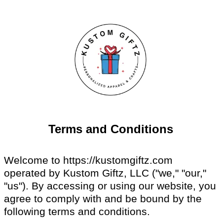
Terms and Conditions
Welcome to https://kustomgiftz.com
operated by Kustom Giftz, LLC ("we," "our,"
"us"). By accessing or using our website, you
agree to comply with and be bound by the
following terms and conditions.