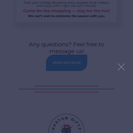
Any questions? Feel free to
message us!
SEND MESSAGE