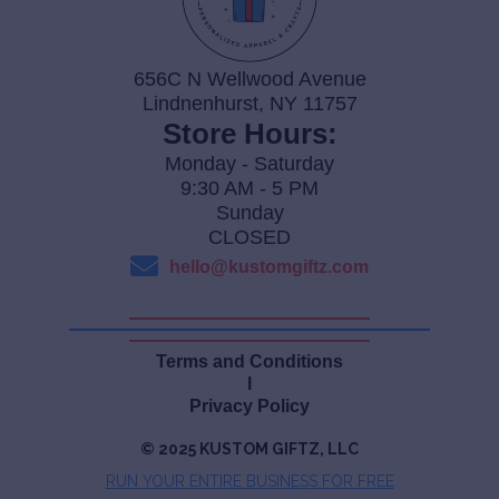
656C N Wellwood Avenue
Lindnenhurst, NY 11757
Store Hours:
Monday - Saturday
9:30 AM - 5 PM
Sunday
CLOSED
hello@kustomgiftz.com
Terms and Conditions
I
Privacy Policy
© 2025 KUSTOM GIFTZ, LLC
RUN YOUR ENTIRE BUSINES
S FOR FREE